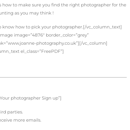
 how to make sure you find the right photographer for the
aunting as you may think !
t to know how to pick your photographer.[/vc_column_text]
_image image=”4876″ border_color=”grey”
link=”www.joanne-photography.co.uk”][/vc_column]
lumn_text el_class=”FreePDF”]
 Your photographer Sign up”]
ird parties.
receive more emails.