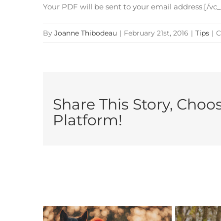
Your PDF will be sent to your email address.[/v
By
Joanne Thibodeau
|
February 21st, 2016
|
Tips
|
C
Share This Story, Choo
Platform!
Related Posts