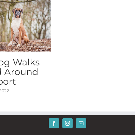
og Walks
d Around
port
 2022