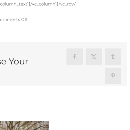
c_column_text][/vc_column][/vc_row]
on
omments Off
How
To
Choose
Your
Photographer
se Your
Facebook
X
Tumblr
Pinteres