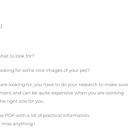
her
t]
hat to look for?
ooking for some nice images of your pet?
are looking for, you have to do your research to make sure
stment and can be quite expensive when you are working
he right one for you.
ee PDF with a lot of practical information.
t miss anything !