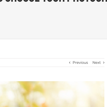
Previous
Next