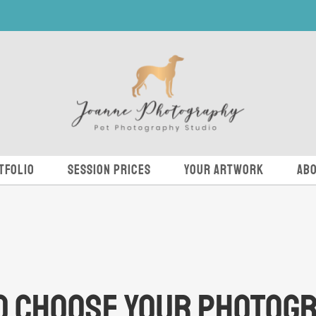
tfolio
Session Prices
Your Artwork
Abo
o Choose Your Photog