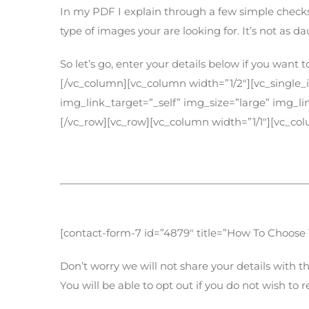
In my PDF I explain through a few simple checks
type of images your are looking for. It’s not as d
So let’s go, enter your details below if you wan
[/vc_column][vc_column width=”1/2″][vc_single
img_link_target=”_self” img_size=”large” img_
[/vc_row][vc_row][vc_column width=”1/1″][vc_co
Get your FREE PDF
[contact-form-7 id=”4879″ title=”How To Choose
Don’t worry we will not share your details with th
You will be able to opt out if you do not wish to 