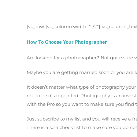
How To Choose Your Photograp
[vc_row][vc_column width=”1/2″][vc_column_tex
How To Choose Your Photographer
Are looking for a photographer? Not quite sure w
Maybe you are getting married soon or you are l
It doesn’t matter what type of photography your 
not to be disappointed. Photography is an inve
with the Pro so you want to make sure you find t
Just subscribe to my list and you will receive a fr
There is also a check list to make sure you do no