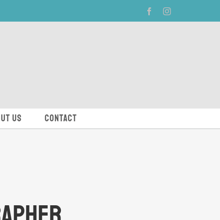
Facebook
Instagram
ut Us
Contact
rapher