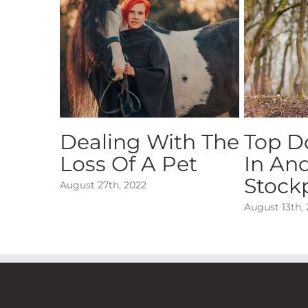
Dealing With The
Top D
Loss Of A Pet
In An
Stock
August 27th, 2022
August 13th,