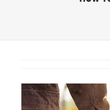
View
Larger
Image